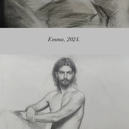
Emma, 2024.