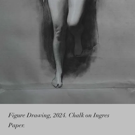
Figure Drawing, 2024. Chalk on Ingres
Paper.