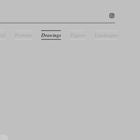
red
Portraits
Drawings
Figures
Landscapes