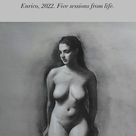
Enrico, 2022. Five sessions from life.