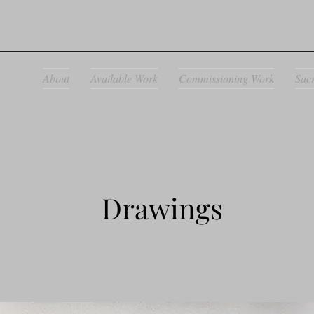
About
Available Work
Commissioning Work
Sac
Drawings