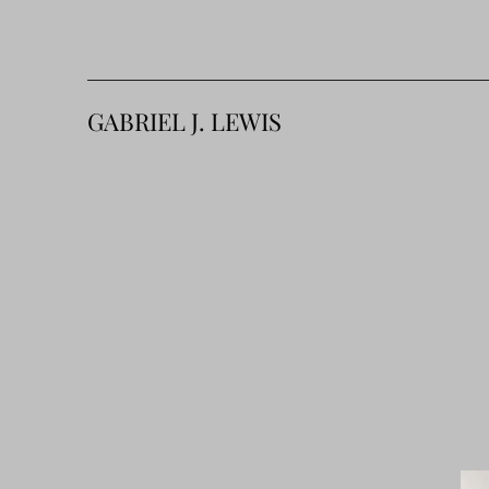
GABRIEL J. LEWIS