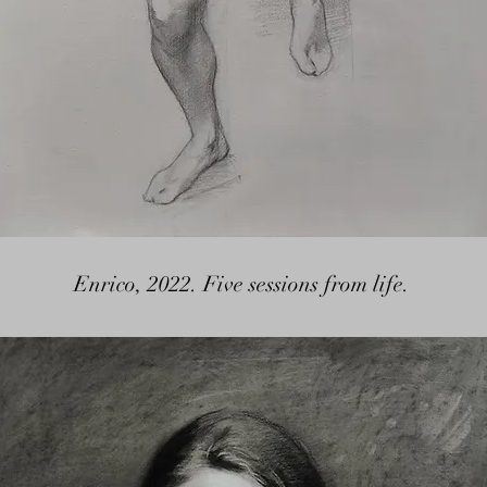
Enrico, 2022. Five sessions from life.